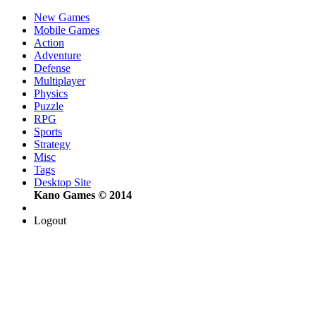
New Games
Mobile Games
Action
Adventure
Defense
Multiplayer
Physics
Puzzle
RPG
Sports
Strategy
Misc
Tags
Desktop Site
Kano Games © 2014
Logout