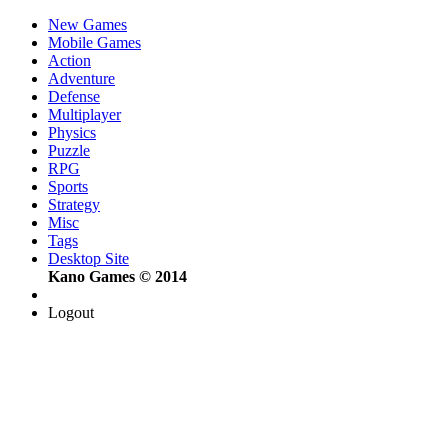
New Games
Mobile Games
Action
Adventure
Defense
Multiplayer
Physics
Puzzle
RPG
Sports
Strategy
Misc
Tags
Desktop Site
Kano Games © 2014
Logout