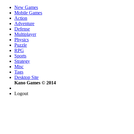
New Games
Mobile Games
Action
Adventure
Defense
Multiplayer
Physics
Puzzle
RPG
Sports
Strategy
Misc
Tags
Desktop Site
Kano Games © 2014
Logout