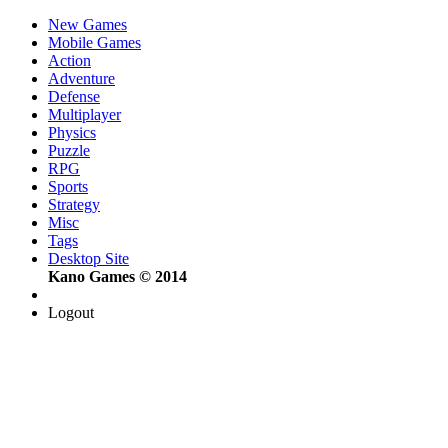
New Games
Mobile Games
Action
Adventure
Defense
Multiplayer
Physics
Puzzle
RPG
Sports
Strategy
Misc
Tags
Desktop Site
Kano Games © 2014
Logout