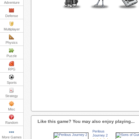
Adventure
Defense
Multiplayer
Physics
Puzzle
RPG
Sports
Strategy
Misc
Like this game? You may also enjoy playing...
Random
Perilous
Journey 2
More Games