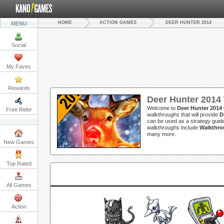
HOME
ACTION GAMES
DEER HUNTER 2014
MENU
Social
My Faves
Rewards
Deer Hunter 2014
Welcome to
Deer Hunter 2014
Free Rider
walkthroughs that will provide
D
can be used as a strategy guide
walkthroughs include
Walkthro
many more.
New Games
Top Rated
All Games
Action