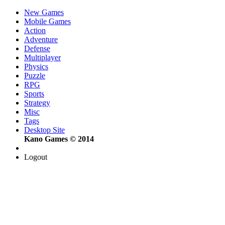
New Games
Mobile Games
Action
Adventure
Defense
Multiplayer
Physics
Puzzle
RPG
Sports
Strategy
Misc
Tags
Desktop Site
Kano Games © 2014
Logout