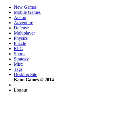
New Games
Mobile Games
Action
Adventure
Defense
Multiplayer
Physics
Puzzle
RPG
Sports
Strategy
Misc
Tags
Desktop Site
Kano Games © 2014
Logout