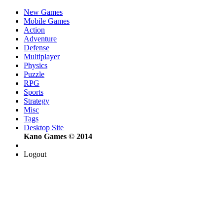
New Games
Mobile Games
Action
Adventure
Defense
Multiplayer
Physics
Puzzle
RPG
Sports
Strategy
Misc
Tags
Desktop Site
Kano Games © 2014
Logout