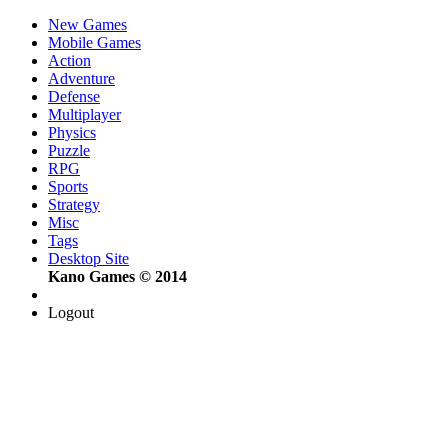
New Games
Mobile Games
Action
Adventure
Defense
Multiplayer
Physics
Puzzle
RPG
Sports
Strategy
Misc
Tags
Desktop Site
Kano Games © 2014
Logout