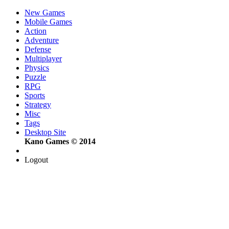
New Games
Mobile Games
Action
Adventure
Defense
Multiplayer
Physics
Puzzle
RPG
Sports
Strategy
Misc
Tags
Desktop Site
Kano Games © 2014
Logout