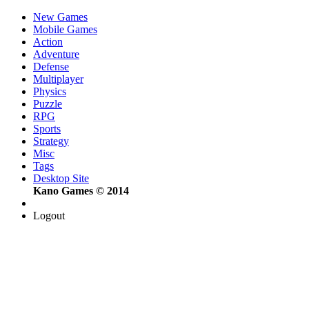
New Games
Mobile Games
Action
Adventure
Defense
Multiplayer
Physics
Puzzle
RPG
Sports
Strategy
Misc
Tags
Desktop Site
Kano Games © 2014
Logout