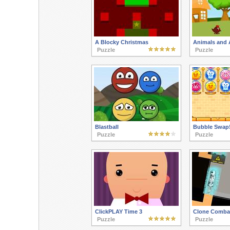
A Blocky Christmas
Animals and 
Puzzle
Puzzle
Blastball
Bubble Swap
Puzzle
Puzzle
ClickPLAY Time 3
Clone Comba
Puzzle
Puzzle