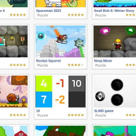
o 4
Spaceman 2023
Snail Bob 6: Winter Story
Puzzle
Puzzle
Rocket Squirrel
Ninja Miner
Puzzle
Puzzle
10
3LIND game
Puzzle
Puzzle