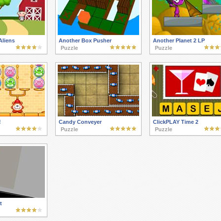
Aliens
Another Box Pusher
Another Planet 2 LP
Puzzle
Puzzle
!
Candy Conveyer
ClickPLAY Time 2
Puzzle
Puzzle
t