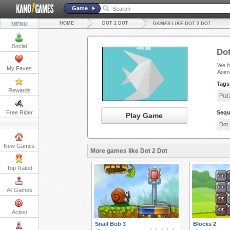
Game
HOME
DOT 2 DOT
MENU
GAMES LIKE DOT 2 DOT
Social
Dot
We ha
My Faves
Anim
Tags
Rewards
Puz
Free Rider
Sequ
Play Game
Dot 
New Games
More games like Dot 2 Dot
Top Rated
All Games
Action
Snail Bob 3
Blocks 2