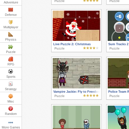
Puzzle
Puzzle
Adventure
Defense
Multiplayer
Physics
Live Puzzle 2: Christmas
Sum Tracks 2
Puzzle
Puzzle
Puzzle
RPG
Sports
Strategy
Vampire Jackie: Fly to Freedom
Police Team 
Puzzle
Puzzle
Misc
Random
More Games