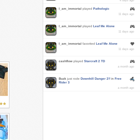
4 days ago
I_am_immortal
played
Pathologic
11 days ago
I_am_immortal
played
Leaf Me Alone
11 days ago
I_am_immortal
favorited
Leaf Me Alone
11 days ago
cashflow
played
Starcraft 2 TD
a month ago
Buzk
just rode
Downhill Danger 2!!
in
Free
Rider 3
a month ago