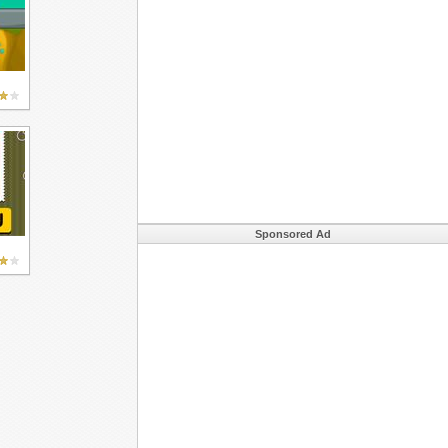
Sponsored Ad