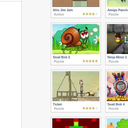
Afro Jim Jam
Amigo Panch
Action
Puzzle
Snail Bob 5
Ninja Miner 2
Puzzle
Puzzle
Ticket
Snail Bob 4
Puzzle
Puzzle