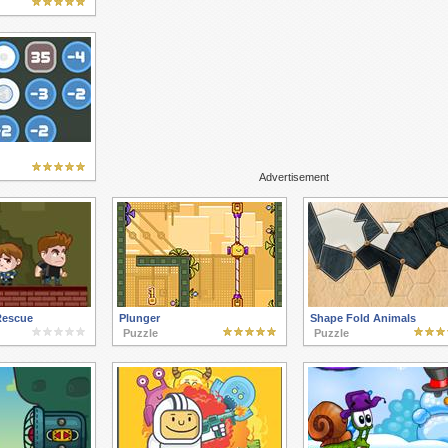
Advertisement
Rescue
Plunger
Shape Fold Animals
Puzzle
Puzzle