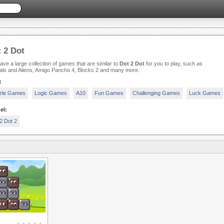
 2 Dot
ve a large collection of games that are similar to
Dot 2 Dot
for you to play, such as
als and Aliens, Amigo Pancho 4, Blocks 2 and many more.
:
zle Games
Logic Games
A10
Fun Games
Challenging Games
Luck Games
el:
2 Dot 2