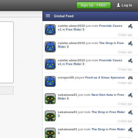
Sign Up - FREE!
Log In
Global Feed
calebe.abner2010
just rode
Freeride Caves
v1
in
Free Rider 3
3 days ago
calebe.abner2010
just rode
The Drop
in
Free
Rider 3
3 days ago
calebe.abner2010
just rode
Freeride Caves
v1
in
Free Rider 3
3 days ago
vrsnjaci68
played
Feed us 4 Xmas Xpension
4 days ago
sakatsuna01
just rode
Next Gen Auto
in
Free
Rider 3
4 days ago
sakatsuna01
just rode
The Drop
in
Free Rider
3
4 days ago
sakatsuna01
just rode
The Drop
in
Free Rider
3