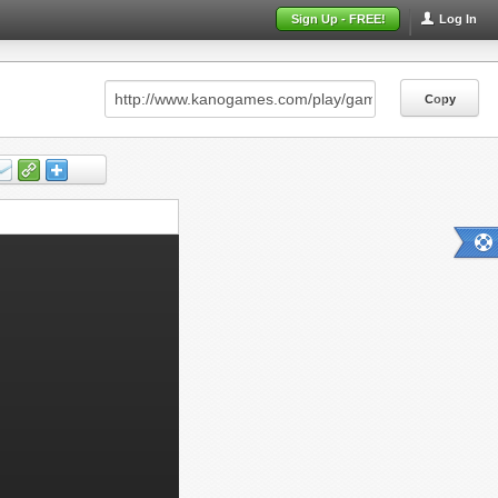
Sign Up - FREE!
Log In
Copy
Copy
Copy