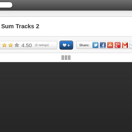
Sum Tracks 2
4.50
(
2
ratings)
Share: