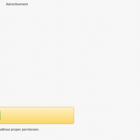
Advertisement
ithout proper permission.