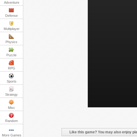
Adventure
Defense
Multiplayer
Physics
Puzzle
RPG
Sports
Strategy
Misc
Random
Like this game? You may also enjoy pla
More Games