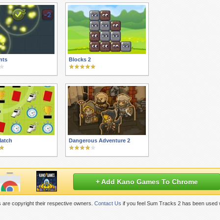
nts
Blocks 2
Match
Dangerous Adventure 2
+ Add Kano Games To Chrome
 are copyright their respective owners.
Contact Us
if you feel Sum Tracks 2 has been used w