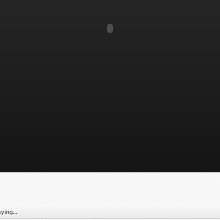
ying...