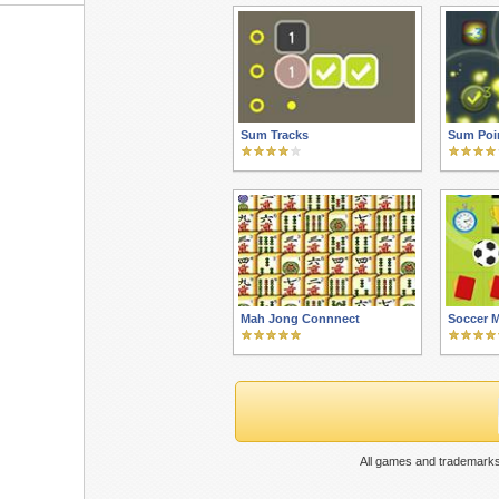
Sum Tracks
Sum Poi
Mah Jong Connnect
Soccer 
All games and trademarks