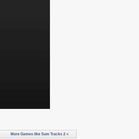
More Games like Sum Tracks 2 »