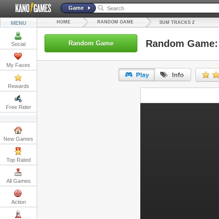
Game
HOME
RANDOM GAME
MENU
SUM TRACKS 2
Random Game: 
Random Game
Social
My Faves
Rewards
URL:
Free Rider
Embed:
New Games
Top Rated
All Games
Action