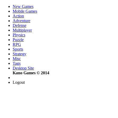
New Games
Mobile Games
Action
Adventure
Defense
Multiplayer
Physics
Puzzle
RPG
Sports
Strategy
Misc
Tags
Desktop Site
Kano Games © 2014
Logout