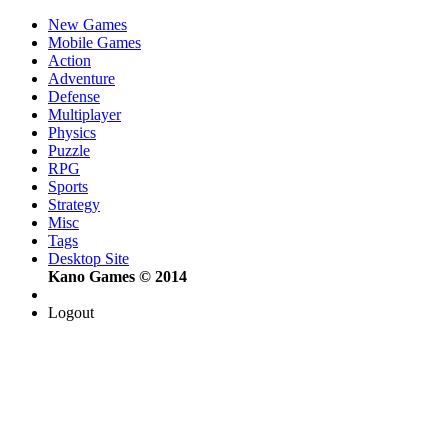
New Games
Mobile Games
Action
Adventure
Defense
Multiplayer
Physics
Puzzle
RPG
Sports
Strategy
Misc
Tags
Desktop Site
Kano Games © 2014
Logout