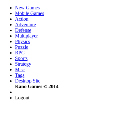
New Games
Mobile Games
Action
Adventure
Defense
Multiplayer
Physics
Puzzle
RPG
Sports
Strategy
Misc
Tags
Desktop Site
Kano Games © 2014
Logout