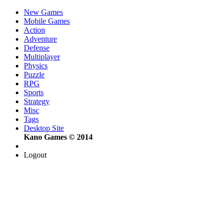
New Games
Mobile Games
Action
Adventure
Defense
Multiplayer
Physics
Puzzle
RPG
Sports
Strategy
Misc
Tags
Desktop Site
Kano Games © 2014
Logout