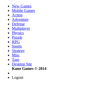
New Games
Mobile Games
Action
Adventure
Defense
Multiplayer
Physics
Puzzle
RPG
Sports
Strategy
Misc
Tags
Desktop Site
Kano Games © 2014
Logout