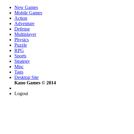
New Games
Mobile Games
Action
Adventure
Defense
Multiplayer
Physics
Puzzle
RPG
Sports
Strategy
Misc
Tags
Desktop Site
Kano Games © 2014
Logout