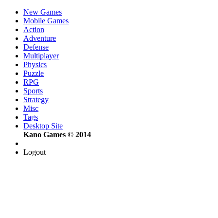
New Games
Mobile Games
Action
Adventure
Defense
Multiplayer
Physics
Puzzle
RPG
Sports
Strategy
Misc
Tags
Desktop Site
Kano Games © 2014
Logout