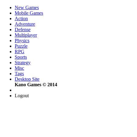
New Games
Mobile Games
Action
Adventure
Defense
Multiplayer
Physics
Puzzle
RPG
Sports
Strategy
Misc
Tags
Desktop Site
Kano Games © 2014
Logout