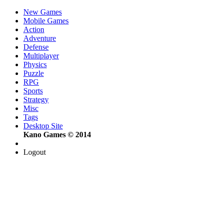
New Games
Mobile Games
Action
Adventure
Defense
Multiplayer
Physics
Puzzle
RPG
Sports
Strategy
Misc
Tags
Desktop Site
Kano Games © 2014
Logout