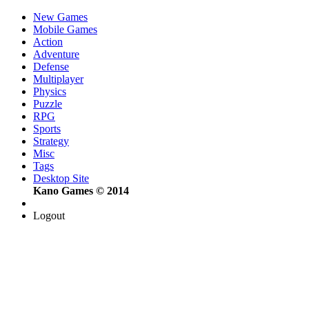
New Games
Mobile Games
Action
Adventure
Defense
Multiplayer
Physics
Puzzle
RPG
Sports
Strategy
Misc
Tags
Desktop Site
Kano Games © 2014
Logout