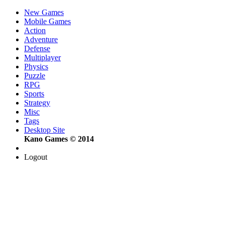
New Games
Mobile Games
Action
Adventure
Defense
Multiplayer
Physics
Puzzle
RPG
Sports
Strategy
Misc
Tags
Desktop Site
Kano Games © 2014
Logout