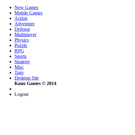
New Games
Mobile Games
Action
Adventure
Defense
Multiplayer
Physics
Puzzle
RPG
Sports
Strategy
Misc
Tags
Desktop Site
Kano Games © 2014
Logout