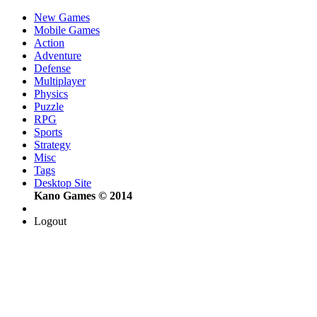
New Games
Mobile Games
Action
Adventure
Defense
Multiplayer
Physics
Puzzle
RPG
Sports
Strategy
Misc
Tags
Desktop Site
Kano Games © 2014
Logout