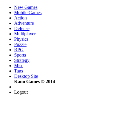
New Games
Mobile Games
Action
Adventure
Defense
Multiplayer
Physics
Puzzle
RPG
Sports
Strategy
Misc
Tags
Desktop Site
Kano Games © 2014
Logout