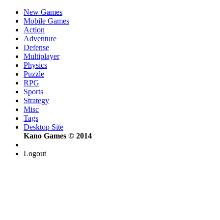
New Games
Mobile Games
Action
Adventure
Defense
Multiplayer
Physics
Puzzle
RPG
Sports
Strategy
Misc
Tags
Desktop Site
Kano Games © 2014
Logout