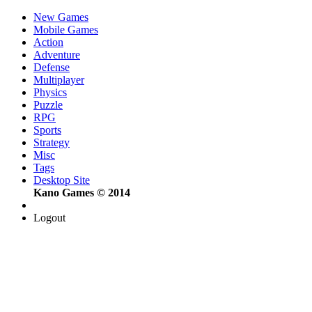
New Games
Mobile Games
Action
Adventure
Defense
Multiplayer
Physics
Puzzle
RPG
Sports
Strategy
Misc
Tags
Desktop Site
Kano Games © 2014
Logout