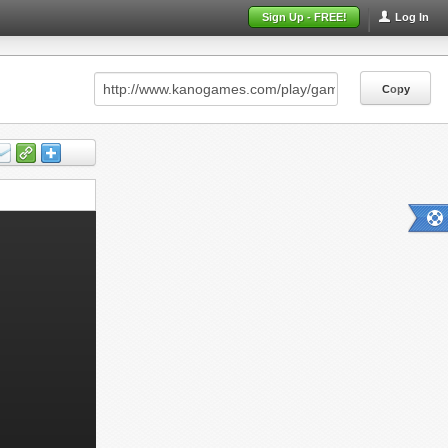
Sign Up - FREE!
Log In
Copy
Copy
Copy