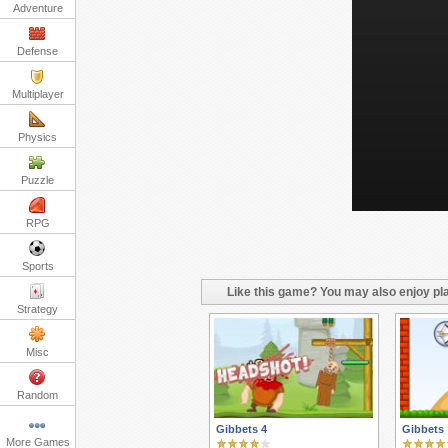
Adventure
Defense
Multiplayer
Physics
Puzzle
RPG
Sports
Like this game? You may also enjoy pla
Strategy
Misc
Random
Gibbets 4
Gibbets
More Games