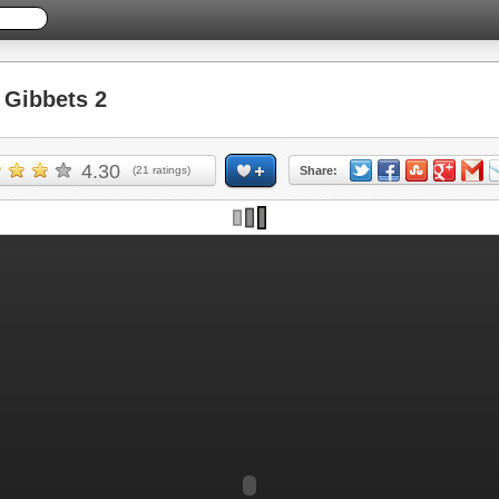
Gibbets 2
4.30
(
21
ratings)
Share: