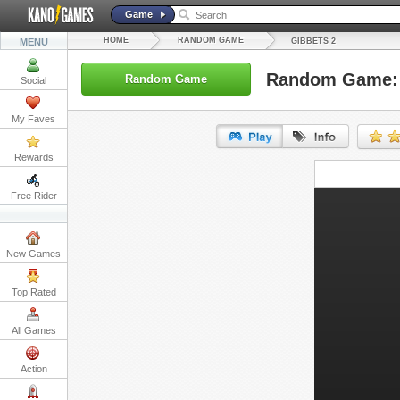
Game
HOME
RANDOM GAME
MENU
GIBBETS 2
Random Game: 
Random Game
Social
My Faves
Rewards
URL:
Free Rider
Embed:
New Games
Top Rated
All Games
Action