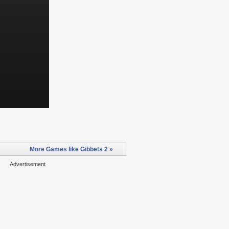
More Games like Gibbets 2 »
Advertisement