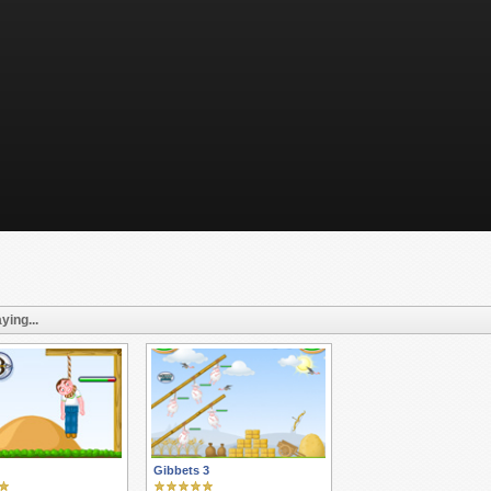
ying...
Gibbets 3