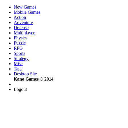
New Games
Mobile Games
Action
Adventure
Defense
Multiplayer
Physics
Puzzle
RPG
Sports
Strategy
Misc
Tags
Desktop Site
Kano Games © 2014
Logout