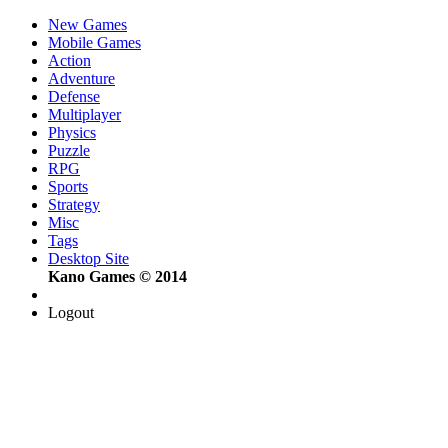
New Games
Mobile Games
Action
Adventure
Defense
Multiplayer
Physics
Puzzle
RPG
Sports
Strategy
Misc
Tags
Desktop Site
Kano Games © 2014
Logout