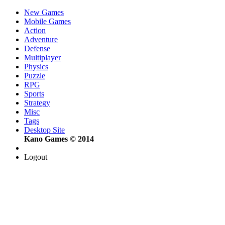
New Games
Mobile Games
Action
Adventure
Defense
Multiplayer
Physics
Puzzle
RPG
Sports
Strategy
Misc
Tags
Desktop Site
Kano Games © 2014
Logout