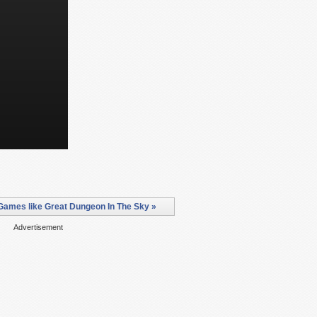
Games like Great Dungeon In The Sky »
Advertisement