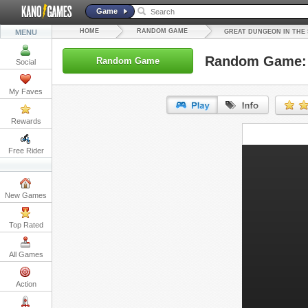
Game
HOME
RANDOM GAME
MENU
GREAT DUNGEON IN THE
Random Game: 
Random Game
Social
My Faves
Rewards
URL:
Free Rider
Embed:
New Games
Top Rated
All Games
Action