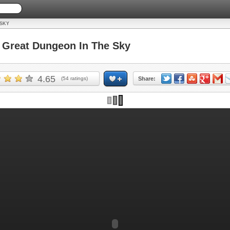
 SKY
Great Dungeon In The Sky
4.65
(
54
ratings)
Share: