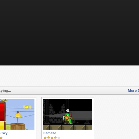
ying...
More 
e Sky
Famaze