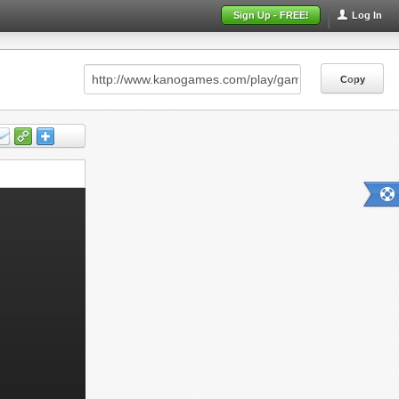
Sign Up - FREE!
Log In
Copy
Copy
Copy