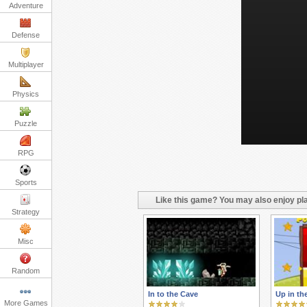
Adventure
Defense
Multiplayer
Physics
Puzzle
RPG
Sports
Like this game? You may also enjoy pla
Strategy
Misc
Random
In to the Cave
Up in th
More Games