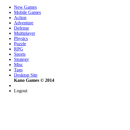
New Games
Mobile Games
Action
Adventure
Defense
Multiplayer
Physics
Puzzle
RPG
Sports
Strategy
Misc
Tags
Desktop Site
Kano Games © 2014
Logout