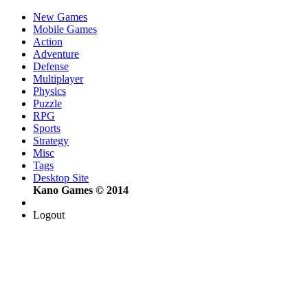
New Games
Mobile Games
Action
Adventure
Defense
Multiplayer
Physics
Puzzle
RPG
Sports
Strategy
Misc
Tags
Desktop Site
Kano Games © 2014
Logout