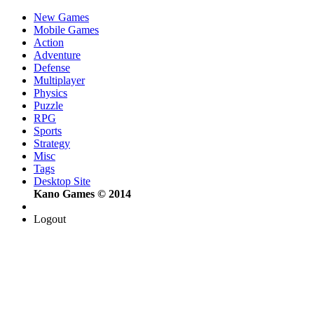
New Games
Mobile Games
Action
Adventure
Defense
Multiplayer
Physics
Puzzle
RPG
Sports
Strategy
Misc
Tags
Desktop Site
Kano Games © 2014
Logout