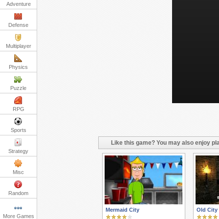
Adventure
Defense
Multiplayer
Physics
Puzzle
RPG
Sports
Like this game? You may also enjoy pla
Strategy
Misc
Random
Mermaid City
Old City
More Games