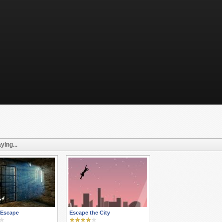
ying...
 Escape
Escape the City