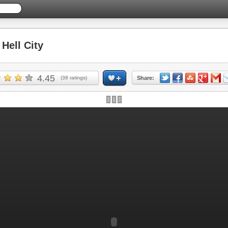
ell City
4.45
(
38
ratings)
Share: