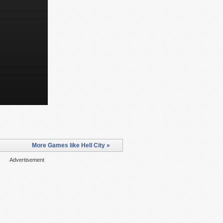
More Games like Hell City »
Advertisement