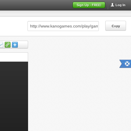
Sign Up - FREE!
Log In
Copy
Copy
Copy