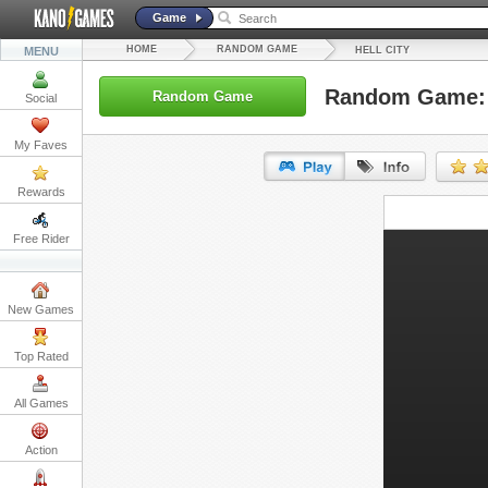
Game
HOME
RANDOM GAME
MENU
HELL CITY
Random Game: H
Random Game
Social
My Faves
Rewards
URL:
Free Rider
Embed:
New Games
Top Rated
All Games
Action