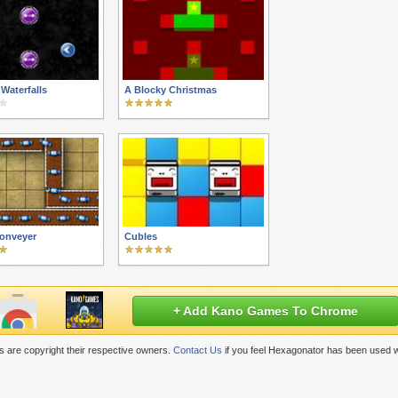
 Waterfalls
A Blocky Christmas
onveyer
Cubles
+ Add Kano Games To Chrome
 are copyright their respective owners.
Contact Us
if you feel Hexagonator has been used w