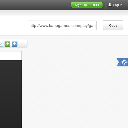
Sign Up - FREE!
Log In
Copy
Copy
Copy