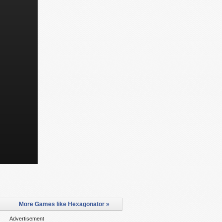
More Games like Hexagonator »
Advertisement