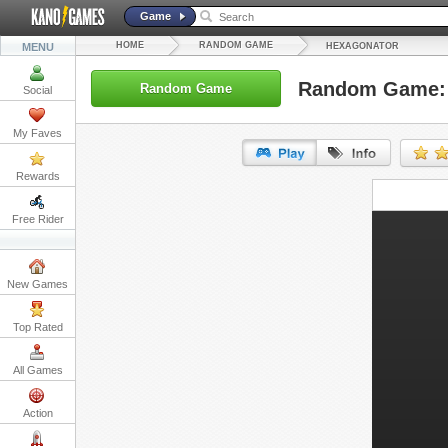
Game
HOME
RANDOM GAME
MENU
HEXAGONATOR
Random Game: 
Random Game
Social
My Faves
Rewards
URL:
Free Rider
Embed:
New Games
Top Rated
All Games
Action