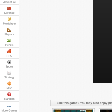
Adventure
Defense
Multiplayer
Physics
Puzzle
RPG
Sports
Strategy
Misc
Random
Like this game? You may also enjoy pla
More Games