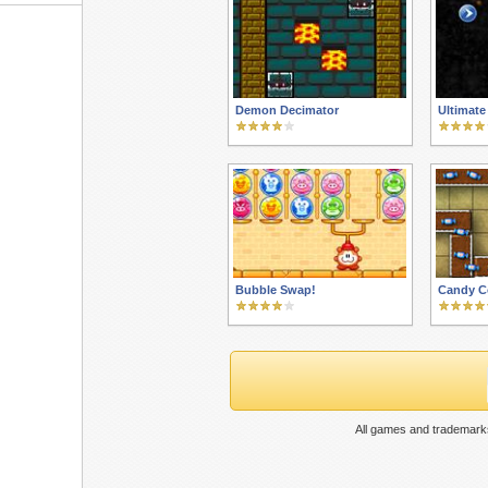
Demon Decimator
Ultimate
Bubble Swap!
Candy C
All games and trademarks