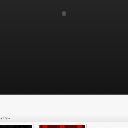
ying...