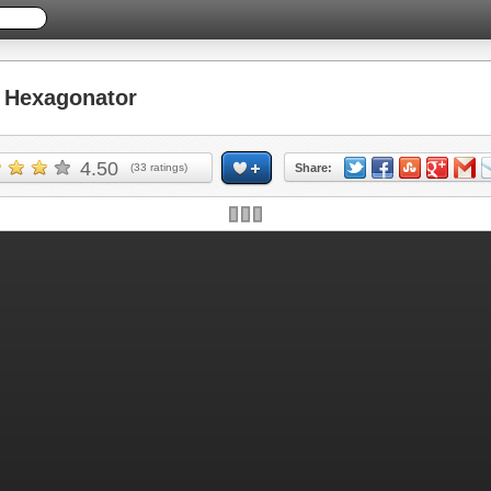
Hexagonator
4.50
(
33
ratings)
Share: