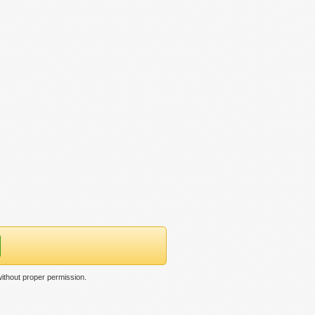
ithout proper permission.