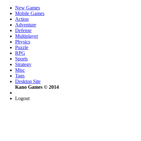
New Games
Mobile Games
Action
Adventure
Defense
Multiplayer
Physics
Puzzle
RPG
Sports
Strategy
Misc
Tags
Desktop Site
Kano Games © 2014
Logout