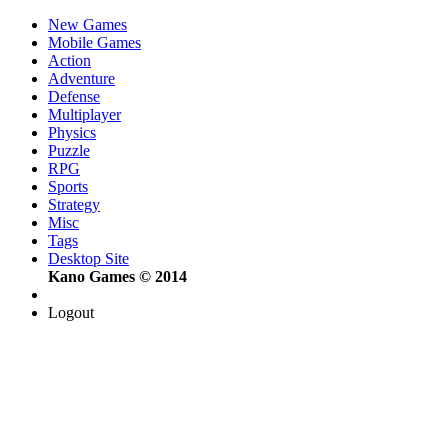
New Games
Mobile Games
Action
Adventure
Defense
Multiplayer
Physics
Puzzle
RPG
Sports
Strategy
Misc
Tags
Desktop Site
Kano Games © 2014
Logout