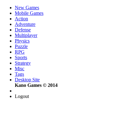
New Games
Mobile Games
Action
Adventure
Defense
Multiplayer
Physics
Puzzle
RPG
Sports
Strategy
Misc
Tags
Desktop Site
Kano Games © 2014
Logout