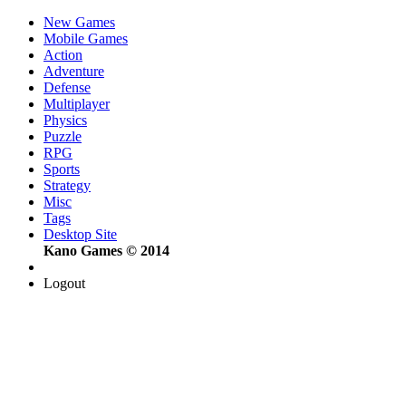
New Games
Mobile Games
Action
Adventure
Defense
Multiplayer
Physics
Puzzle
RPG
Sports
Strategy
Misc
Tags
Desktop Site
Kano Games © 2014
Logout