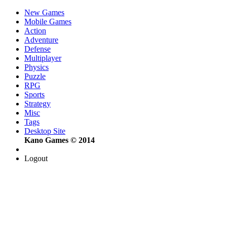
New Games
Mobile Games
Action
Adventure
Defense
Multiplayer
Physics
Puzzle
RPG
Sports
Strategy
Misc
Tags
Desktop Site
Kano Games © 2014
Logout