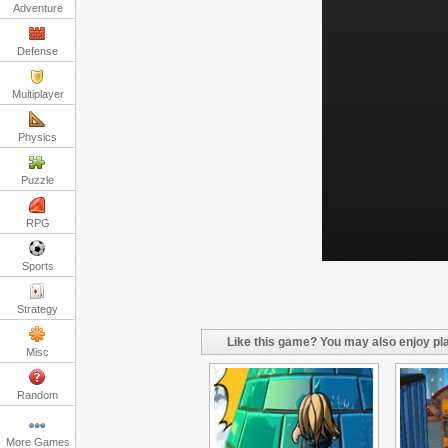
Adventure
Defense
Multiplayer
Physics
Puzzle
RPG
Sports
Strategy
Like this game? You may also enjoy pla
Misc
Random
More Games