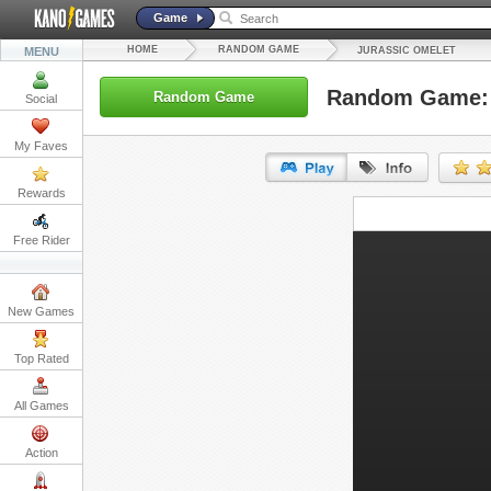
Game
HOME
RANDOM GAME
MENU
JURASSIC OMELET
Random Game: 
Random Game
Social
My Faves
Rewards
URL:
Free Rider
Embed:
New Games
Top Rated
All Games
Action