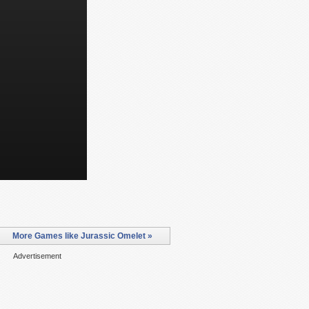
More Games like Jurassic Omelet »
Advertisement