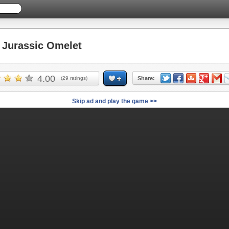
Jurassic Omelet
4.00
(
29
ratings)
Share:
Skip ad and play the game >>