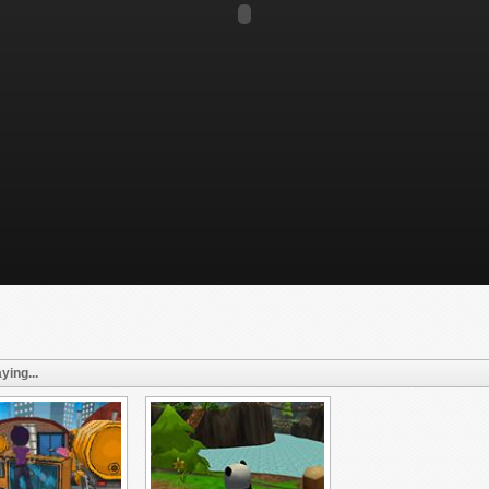
ying...