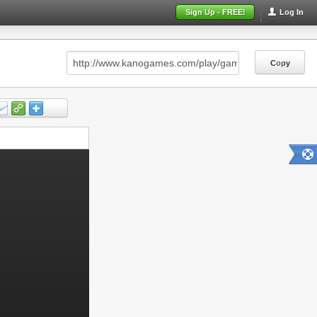
Sign Up - FREE!
Log In
Copy
Copy
Copy