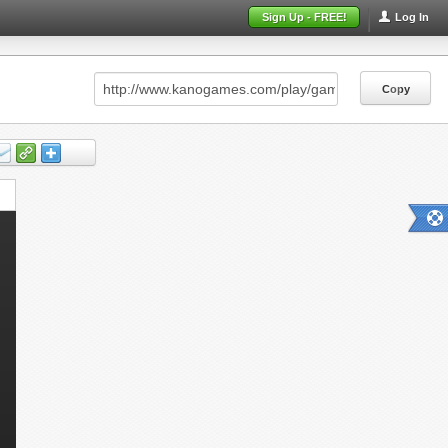
Sign Up - FREE!
Log In
Copy
Copy
Copy