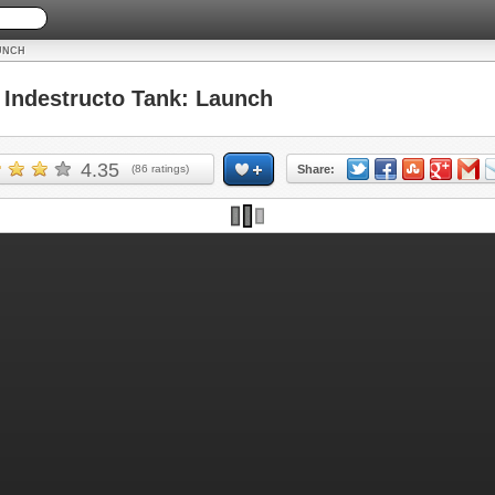
UNCH
Indestructo Tank: Launch
4.35
(
86
ratings)
Share: