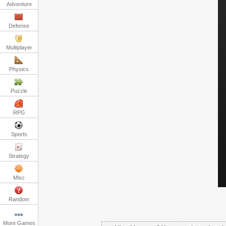
Adventure
Defense
Multiplayer
Physics
Puzzle
RPG
Sports
Strategy
Misc
Random
More Games