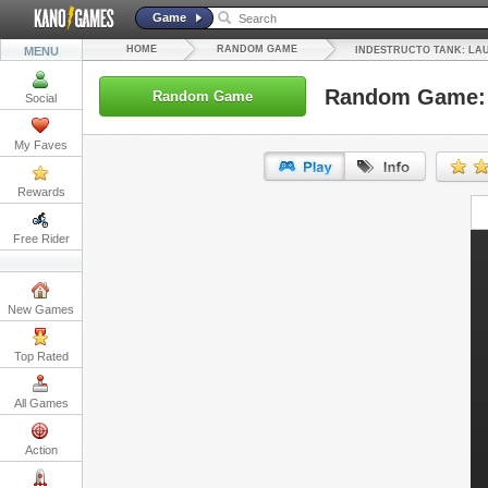
Game
HOME
RANDOM GAME
MENU
INDESTRUCTO TANK: LA
Random Game: 
Random Game
Social
My Faves
Rewards
URL:
Free Rider
Embed:
New Games
Top Rated
All Games
Action