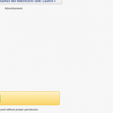
Games like Indestructo Tank: Launch »
Advertisement
used without proper permission.