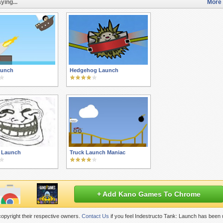
ying...
More 
aunch
Hedgehog Launch
e Launch
Truck Launch Maniac
+ Add Kano Games To Chrome
opyright their respective owners.
Contact Us
if you feel Indestructo Tank: Launch has been 