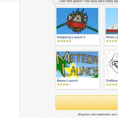
Like this game? You may also enjoy pla
Hedgehog Launch 2
Pirate L
Meteor Launch
Trollfac
All games and trademarks are c