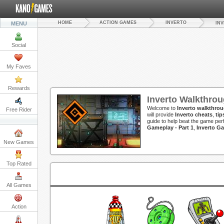
HOME
ACTION GAMES
INVERTO
MENU
IN
Social
My Faves
Rewards
Inverto Walkthro
Welcome to
Inverto walkthro
Free Rider
will provide
Inverto cheats
,
tip
guide to help beat the game per
Gameplay - Part 1
,
Inverto G
New Games
Top Rated
All Games
Action