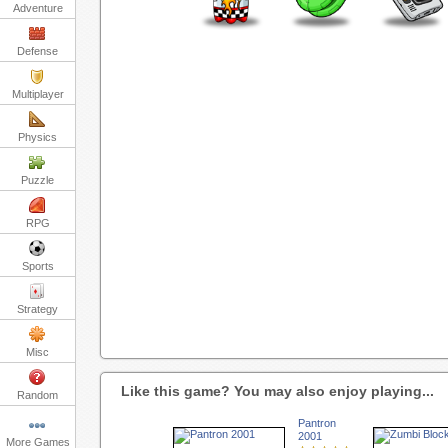
Adventure
Defense
Multiplayer
Physics
Puzzle
RPG
Sports
Strategy
Misc
Like this game? You may also enjoy playing...
Random
Pantron
2001
More Games