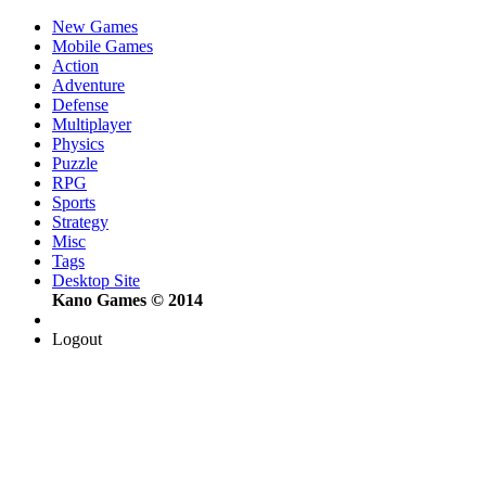
New Games
Mobile Games
Action
Adventure
Defense
Multiplayer
Physics
Puzzle
RPG
Sports
Strategy
Misc
Tags
Desktop Site
Kano Games © 2014
Logout