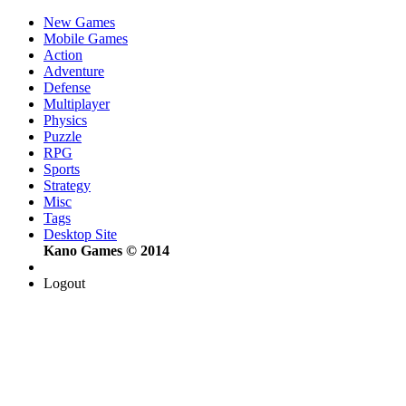
New Games
Mobile Games
Action
Adventure
Defense
Multiplayer
Physics
Puzzle
RPG
Sports
Strategy
Misc
Tags
Desktop Site
Kano Games © 2014
Logout