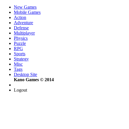
New Games
Mobile Games
Action
Adventure
Defense
Multiplayer
Physics
Puzzle
RPG
Sports
Strategy
Misc
Tags
Desktop Site
Kano Games © 2014
Logout